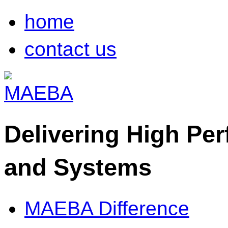
home
contact us
Delivering High Pe
and Systems
MAEBA Difference