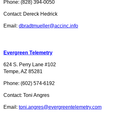
Phone: (828) 394-0050
Contact: Dereck Hedrick
Email:
dbradtmueller@accinc.info
Evergreen Telemetry
624 S. Perry Lane #102
Tempe, AZ 85281
Phone: (602) 574-6192
Contact: Toni Angres
Email:
toni.angres@evergreentelemetry.com