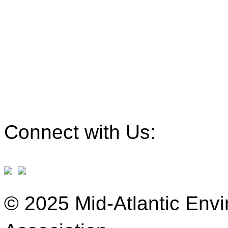
Connect with Us:
© 2025 Mid-Atlantic Env