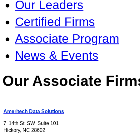
Our Leaders
Certified Firms
Associate Program
News & Events
Our Associate Firm
Ameritech Data Solutions
7 14th St. SW Suite 101
Hickory, NC 28602