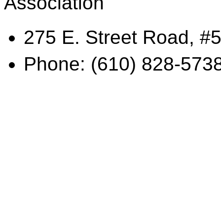
Association
275 E. Street Road, #5
Phone: (610) 828-573